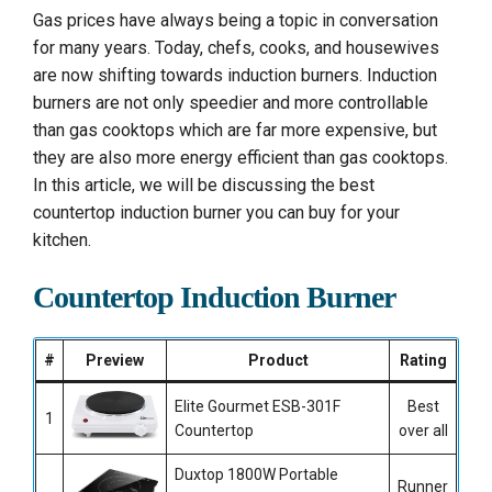
Gas prices have always being a topic in conversation
for many years. Today, chefs, cooks, and housewives
are now shifting towards induction burners. Induction
burners are not only speedier and more controllable
than gas cooktops which are far more expensive, but
they are also more energy efficient than gas cooktops.
In this article, we will be discussing the best
countertop induction burner you can buy for your
kitchen.
Countertop Induction Burner
#
Preview
Product
Rating
Elite Gourmet ESB-301F
Best
1
Countertop
over all
Duxtop 1800W Portable
Runner