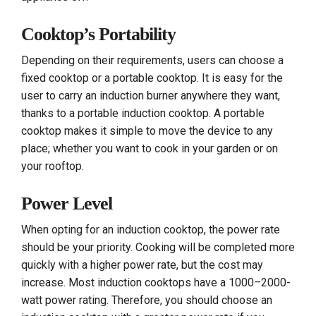
Cooktop’s Portability
Depending on their requirements, users can choose a
fixed cooktop or a portable cooktop. It is easy for the
user to carry an induction burner anywhere they want,
thanks to a portable induction cooktop. A portable
cooktop makes it simple to move the device to any
place; whether you want to cook in your garden or on
your rooftop.
Power Level
When opting for an induction cooktop, the power rate
should be your priority. Cooking will be completed more
quickly with a higher power rate, but the cost may
increase. Most induction cooktops have a 1000–2000-
watt power rating. Therefore, you should choose an