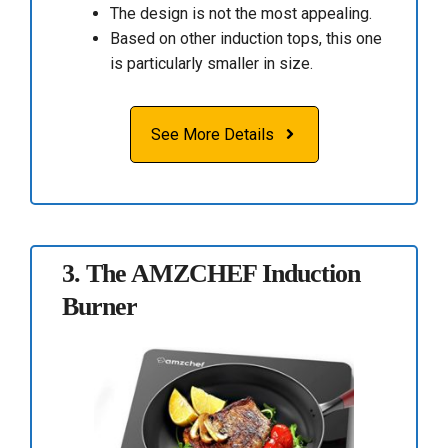
The design is not the most appealing.
Based on other induction tops, this one
is particularly smaller in size.
See More Details
3.
The AMZCHEF Induction
Burner