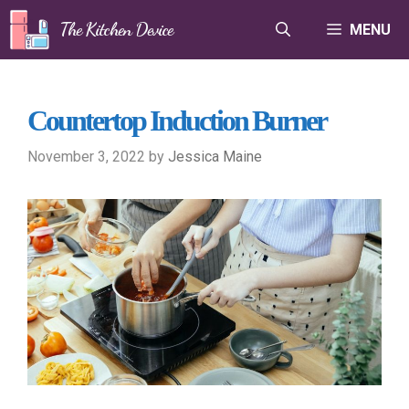
Skip
The Kitchen Device
MENU
to
content
Countertop Induction Burner
November 3, 2022
by
Jessica Maine