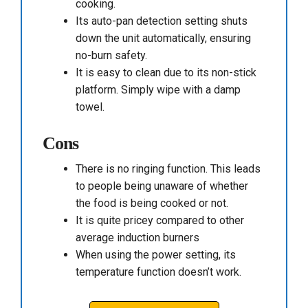
cooking.
Its auto-pan detection setting shuts
down the unit automatically, ensuring
no-burn safety.
It is easy to clean due to its non-stick
platform. Simply wipe with a damp
towel.
Cons
There is no ringing function. This leads
to people being unaware of whether
the food is being cooked or not.
It is quite pricey compared to other
average induction burners
When using the power setting, its
temperature function doesn’t work.