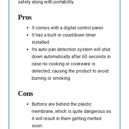
safety along with portability.
Pros
It comes with a digital control panel.
It has a built-in countdown timer
installed.
Its auto-pan detection system will shut
down automatically after 60 seconds in
case no cooking or cookware is
detected, causing the product to avoid
burning or smoking.
Cons
Buttons are behind the plastic
membrane, which is quite dangerous as
it will result in them getting melted
soon.