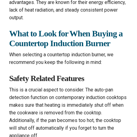
advantages. They are known for their energy efficiency,
lack of heat radiation, and steady consistent power
output.
What to Look for When Buying a
Countertop Induction Burner
When selecting a countertop induction burner, we
recommend you keep the following in mind:
Safety Related Features
This is a crucial aspect to consider. The auto-pan
detection function on contemporary induction cooktops
makes sure that heating is immediately shut off when
the cookware is removed from the cooktop.
Additionally, if the pan becomes too hot, the cooktop
will shut off automatically if you forget to turn the
appliance off.