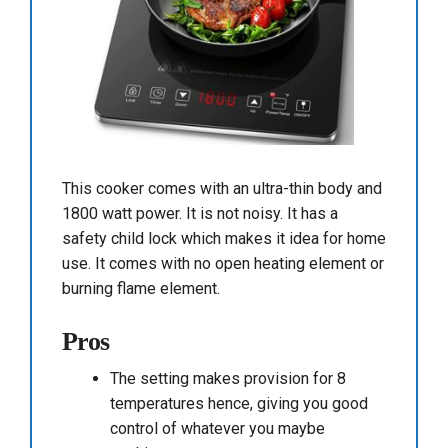
This cooker comes with an ultra-thin body and
1800 watt power. It is not noisy. It has a
safety child lock which makes it idea for home
use. It comes with no open heating element or
burning flame element.
Pros
The setting makes provision for 8
temperatures hence, giving you good
control of whatever you maybe