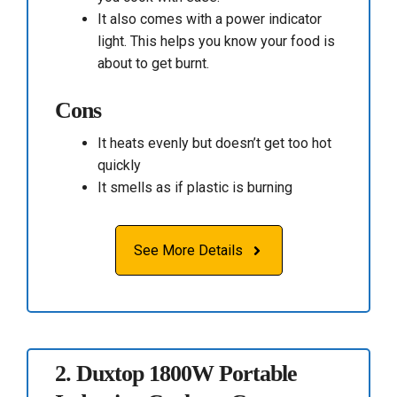
It also comes with a power indicator
light. This helps you know your food is
about to get burnt.
Cons
It heats evenly but doesn’t get too hot
quickly
It smells as if plastic is burning
See More Details
2.
Duxtop 1800W Portable