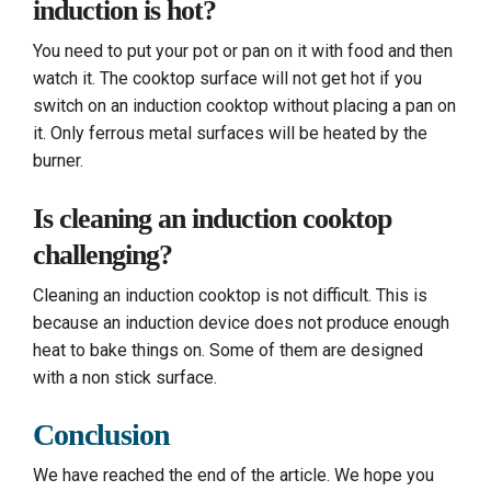
induction is hot?
You need to put your pot or pan on it with food and then
watch it. The cooktop surface will not get hot if you
switch on an induction cooktop without placing a pan on
it. Only ferrous metal surfaces will be heated by the
burner.
Is cleaning an induction cooktop
challenging?
Cleaning an induction cooktop is not difficult. This is
because an induction device does not produce enough
heat to bake things on. Some of them are designed
with a non stick surface.
Conclusion
We have reached the end of the article. We hope you