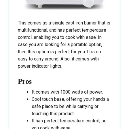
This comes as a single cast iron burner that is
multifunctional, and has perfect temperature
control, enabling you to cook with ease. In
case you are looking for a portable option,
then this option is perfect for you. It is so
easy to carry around. Also, it comes with
power indicator lights.
Pros
It comes with 1000 watts of power.
Cool touch base, offering your hands a
safe place to be while carrying or
touching this product.
It has perfect temperature control, so
you cook with ease.