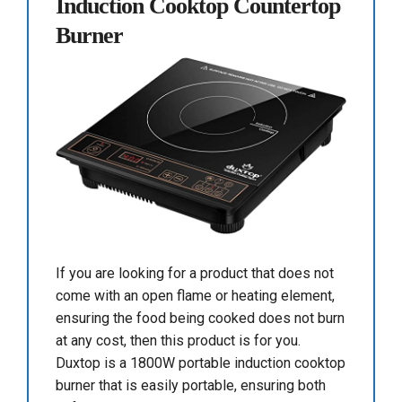
Induction Cooktop Countertop
Burner
If you are looking for a product that does not
come with an open flame or heating element,
ensuring the food being cooked does not burn
at any cost, then this product is for you.
Duxtop is a 1800W portable induction cooktop
burner that is easily portable, ensuring both