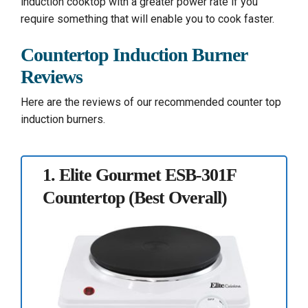
induction cooktop with a greater power rate if you
require something that will enable you to cook faster.
Countertop Induction Burner
Reviews
Here are the reviews of our recommended counter top
induction burners.
1.
Elite Gourmet ESB-301F
Countertop
(Best Overall)