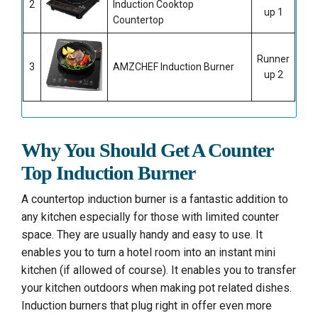
2
Induction Cooktop
up 1
Countertop
Runner
3
AMZCHEF Induction Burner
up 2
Why You Should Get A Counter
Top Induction Burner
A countertop induction burner is a fantastic addition to
any kitchen especially for those with limited counter
space. They are usually handy and easy to use. It
enables you to turn a hotel room into an instant mini
kitchen (if allowed of course). It enables you to transfer
your kitchen outdoors when making pot related dishes.
Induction burners that plug right in offer even more