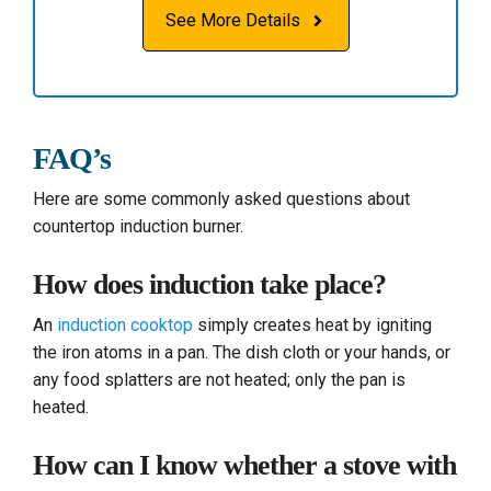
See More Details
FAQ’s
Here are some commonly asked questions about
countertop induction burner.
How does induction take place?
An
induction cooktop
simply creates heat by igniting
the iron atoms in a pan. The dish cloth or your hands, or
any food splatters are not heated; only the pan is
heated.
How can I know whether a stove with